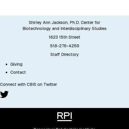
Shirley Ann Jackson, Ph.D. Center for
Biotechnology and Interdisciplinary Studies
1623 15th Street
518-276-4259
Staff Directory
Giving
Contact
Connect with CBIS on Twitter