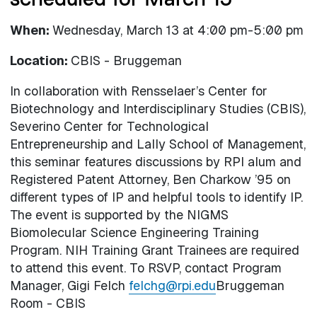
When:
Wednesday, March 13 at 4:00 pm-5:00 pm
Location:
CBIS - Bruggeman
In collaboration with Rensselaer’s Center for
Biotechnology and Interdisciplinary Studies (CBIS),
Severino Center for Technological
Entrepreneurship and Lally School of Management,
this seminar features discussions by RPI alum and
Registered Patent Attorney, Ben Charkow ’95 on
different types of IP and helpful tools to identify IP.
The event is supported by the NIGMS
Biomolecular Science Engineering Training
Program. NIH Training Grant Trainees
are required
to attend this event. To RSVP, contact Program
Manager, Gigi Felch
felchg@rpi.edu
Bruggeman
Room - CBIS