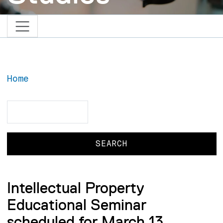
Home
Search
Search
Intellectual Property
Educational Seminar
scheduled for March 13