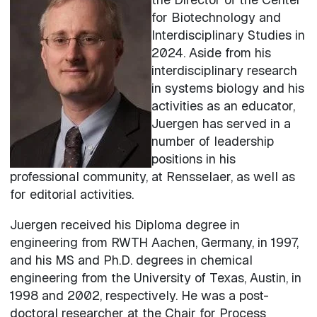
for Biotechnology and
Interdisciplinary Studies in
2024. Aside from his
interdisciplinary research
in systems biology and his
activities as an educator,
Juergen has served in a
number of leadership
positions in his
professional community, at Rensselaer, as well as
for editorial activities.
Juergen received his Diploma degree in
engineering from RWTH Aachen, Germany, in 1997,
and his MS and Ph.D. degrees in chemical
engineering from the University of Texas, Austin, in
1998 and 2002, respectively. He was a post-
doctoral researcher at the Chair for Process