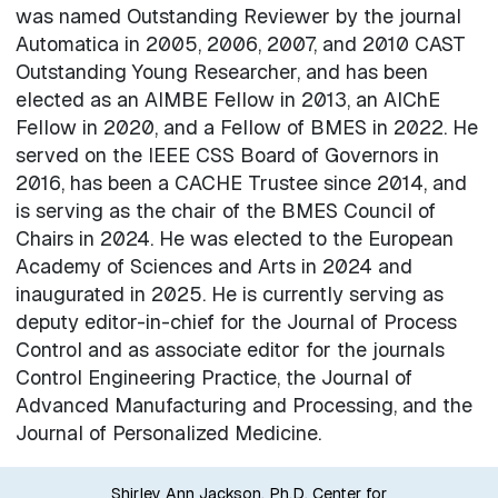
was named Outstanding Reviewer by the journal
Automatica in 2005, 2006, 2007, and 2010 CAST
Outstanding Young Researcher, and has been
elected as an AIMBE Fellow in 2013, an AIChE
Fellow in 2020, and a Fellow of BMES in 2022. He
served on the IEEE CSS Board of Governors in
2016, has been a CACHE Trustee since 2014, and
is serving as the chair of the BMES Council of
Chairs in 2024. He was elected to the European
Academy of Sciences and Arts in 2024 and
inaugurated in 2025. He is currently serving as
deputy editor-in-chief for the Journal of Process
Control and as associate editor for the journals
Control Engineering Practice, the Journal of
Advanced Manufacturing and Processing, and the
Journal of Personalized Medicine.
Shirley Ann Jackson, Ph.D. Center for