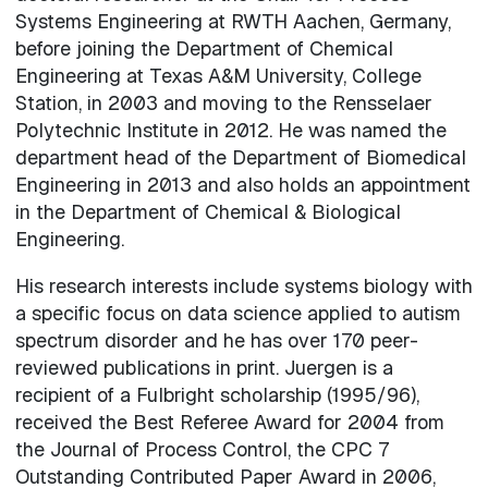
Systems Engineering at RWTH Aachen, Germany,
before joining the Department of Chemical
Engineering at Texas A&M University, College
Station, in 2003 and moving to the Rensselaer
Polytechnic Institute in 2012. He was named the
department head of the Department of Biomedical
Engineering in 2013 and also holds an appointment
in the Department of Chemical & Biological
Engineering.
His research interests include systems biology with
a specific focus on data science applied to autism
spectrum disorder and he has over 170 peer-
reviewed publications in print. Juergen is a
recipient of a Fulbright scholarship (1995/96),
received the Best Referee Award for 2004 from
the Journal of Process Control, the CPC 7
Outstanding Contributed Paper Award in 2006,