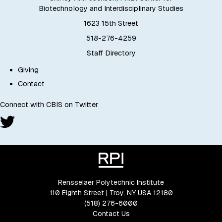
Biotechnology and Interdisciplinary Studies
1623 15th Street
518-276-4259
Staff Directory
Giving
Contact
Connect with CBIS on Twitter
Rensselaer Polytechnic Institute
110 Eighth Street | Troy, NY USA 12180
(518) 276-6000
Contact Us