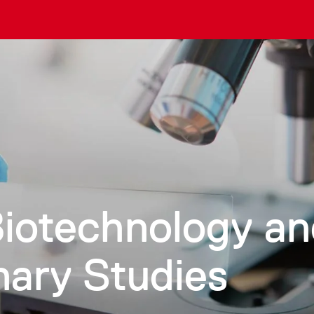
Biotechnology a
inary Studies