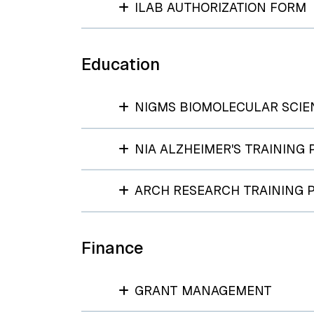
ILAB AUTHORIZATION FORM
Education
NIGMS BIOMOLECULAR SCIE
NIA ALZHEIMER'S TRAINING
ARCH RESEARCH TRAINING
Finance
GRANT MANAGEMENT