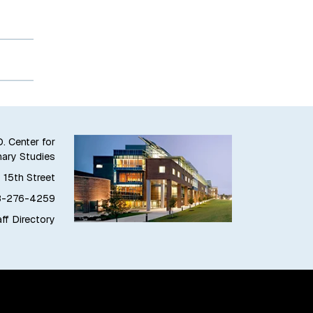
. Center for
nary Studies
 15th Street
8-276-4259
ff Directory