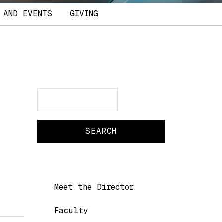
 AND EVENTS
GIVING
Search
Search
Main navigation
Meet the Director
Faculty