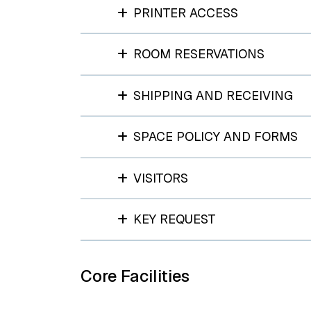
PRINTER ACCESS
ROOM RESERVATIONS
SHIPPING AND RECEIVING
SPACE POLICY AND FORMS
VISITORS
KEY REQUEST
Core Facilities