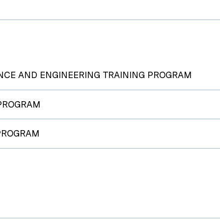
NCE AND ENGINEERING TRAINING PROGRAM
 PROGRAM
 PROGRAM