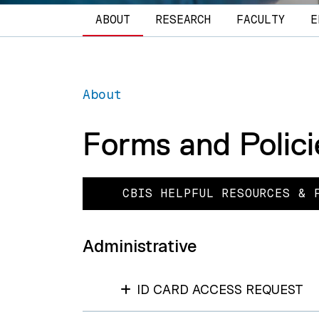
Main navigation
ABOUT
RESEARCH
FACULTY
E
About
Forms and Polici
CBIS HELPFUL RESOURCES & 
Administrative
ID CARD ACCESS REQUEST