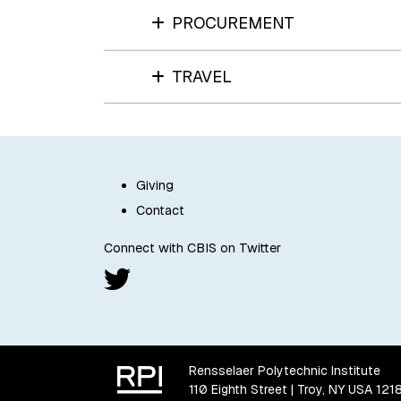
PROCUREMENT
TRAVEL
Giving
Contact
Connect with CBIS on Twitter
Rensselaer Polytechnic Institute
110 Eighth Street | Troy, NY USA 121