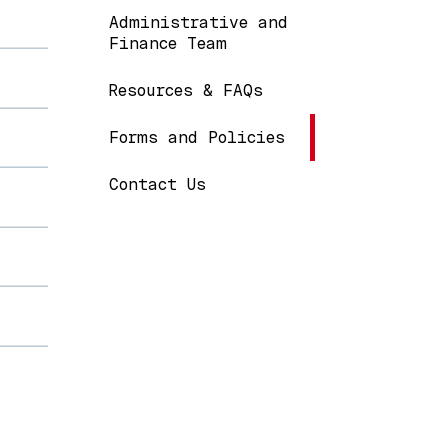
Administrative and
Finance Team
Resources & FAQs
Forms and Policies
Contact Us