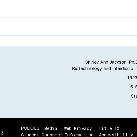
Shirley Ann Jackson, Ph.D
Biotechnology and Interdiscipli
1623
51
Sta
POLICIES:
Media
Web Privacy
Title IX
80
Student Consumer Information
Accessibility