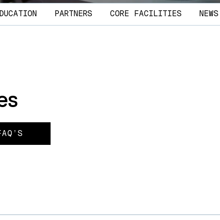
DUCATION
PARTNERS
CORE FACILITIES
NEWS
es
FAQ’S