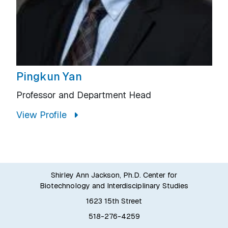
Pingkun Yan
Professor and Department Head
View Profile
Shirley Ann Jackson, Ph.D. Center for
Biotechnology and Interdisciplinary Studies
1623 15th Street
518-276-4259