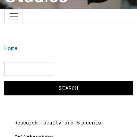
Home
Search
Search
BIC Menu
Research Faculty and Students