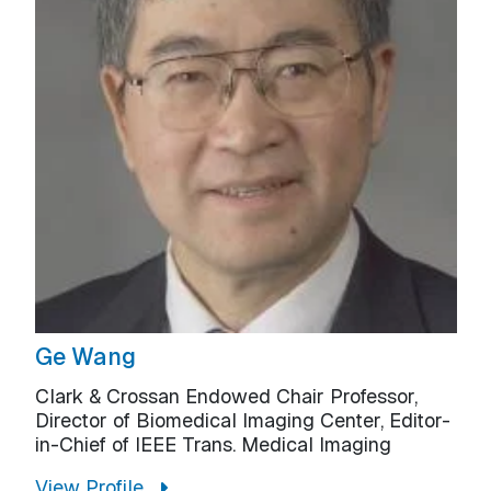
Ge Wang
Clark & Crossan Endowed Chair Professor,
Director of Biomedical Imaging Center, Editor-
in-Chief of IEEE Trans. Medical Imaging
View Profile