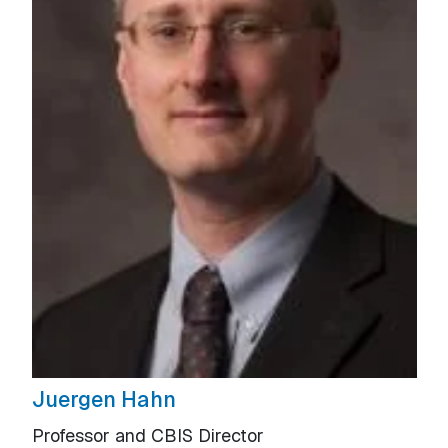
Juergen Hahn
Professor and CBIS Director