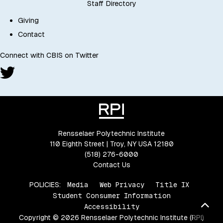
Staff Directory
Giving
Contact
Connect with CBIS on Twitter
Rensselaer Polytechnic Institute
110 Eighth Street | Troy, NY USA 12180
(518) 276-6000
Contact Us
POLICIES:
Media
Web Privacy
Title IX
Student Consumer Information
Bac
Accessibility
Copyright © 2026 Rensselaer Polytechnic Institute (RPI)