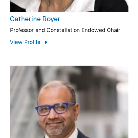
Catherine Royer
Professor and Constellation Endowed Chair
View Profile