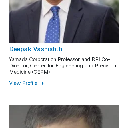
Deepak Vashishth
Yamada Corporation Professor and RPI Co-
Director, Center for Engineering and Precision
Medicine (CEPM)
View Profile