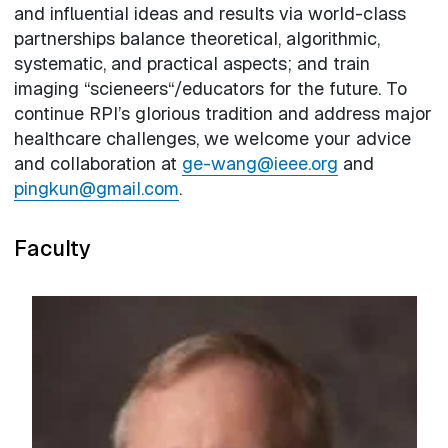
and influential ideas and results via world-class
partnerships balance theoretical, algorithmic,
systematic, and practical aspects; and train
imaging “scieneers“/educators for the future. To
continue RPI’s glorious tradition and address major
healthcare challenges, we welcome your advice
and collaboration at
ge-wang@ieee.org
and
pingkun@gmail.com
.
Faculty