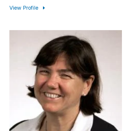
View Profile