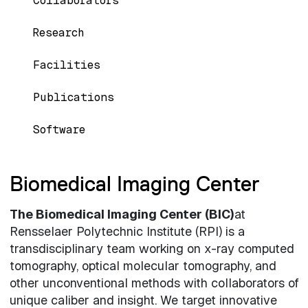
Collaborators
Research
Facilities
Publications
Software
Biomedical Imaging Center
The Biomedical Imaging Center (BIC)
at
Rensselaer Polytechnic Institute (RPI) is a
transdisciplinary team working on x-ray computed
tomography, optical molecular tomography, and
other unconventional methods with collaborators of
unique caliber and insight. We target innovative