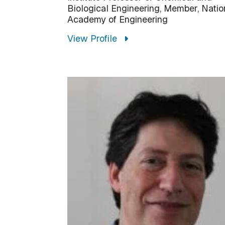
Biological Engineering, Member, Natio
Academy of Engineering
View Profile