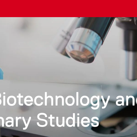
Biotechnology a
inary Studies