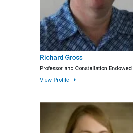
Richard Gross
Professor and Constellation Endowed
View Profile