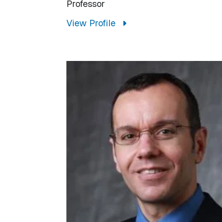
Professor
View Profile