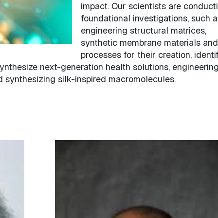
impact. Our scientists are conduct
foundational investigations, such a
engineering structural matrices,
synthetic membrane materials and
processes for their creation, identi
ynthesize next-generation health solutions, engineerin
d synthesizing silk-inspired macromolecules.