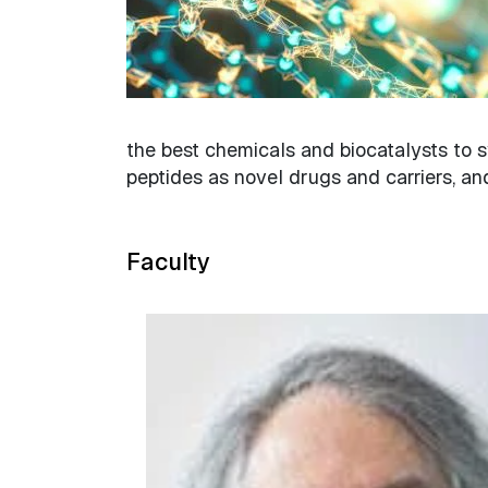
the best chemicals and biocatalysts to s
peptides as novel drugs and carriers, an
Faculty