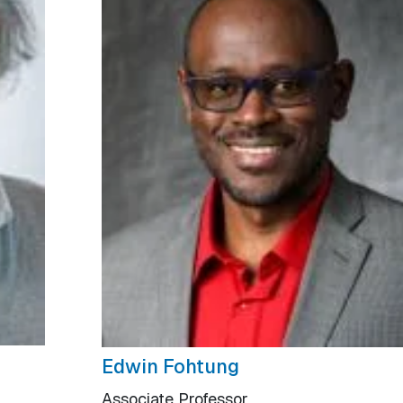
Edwin Fohtung
Associate Professor