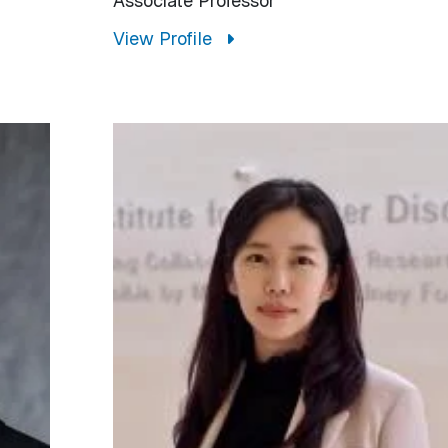
Associate Professor
View Profile