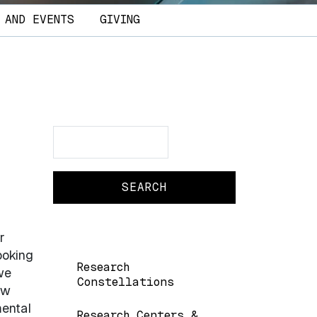
 AND EVENTS
GIVING
Search
Search
r
ooking
Main navigation
Research
we
Constellations
ew
mental
Research Centers &