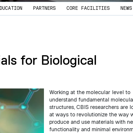
DUCATION
PARTNERS
CORE FACILITIES
NEWS
ls for Biological
Working at the molecular level to
understand fundamental molecula
structures, CBIS researchers are l
at ways to revolutionize the way 
produce and use materials with n
functionality and minimal environ