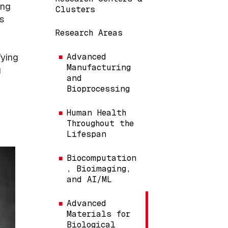
ing
Clusters
s
Research Areas
fying
Advanced
Manufacturing
g
and
Bioprocessing
Human Health
Throughout the
Lifespan
Biocomputation
, Bioimaging,
and AI/ML
Advanced
Materials for
Biological