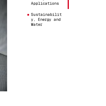
Applications
Sustainabilit
y, Energy and
Water