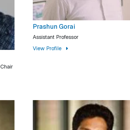
Prashun Gorai
Assistant Professor
View Profile
 Chair