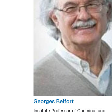
Georges Belfort
Institute Professor of Chemical and