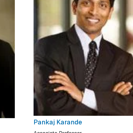
Pankaj Karande