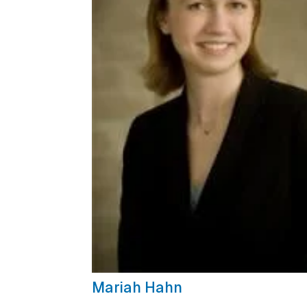
Mariah Hahn