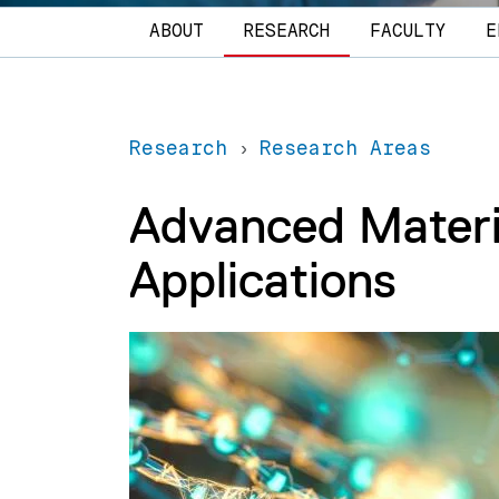
Main navigation
ABOUT
RESEARCH
FACULTY
E
Research
Research Areas
Advanced Materia
Applications