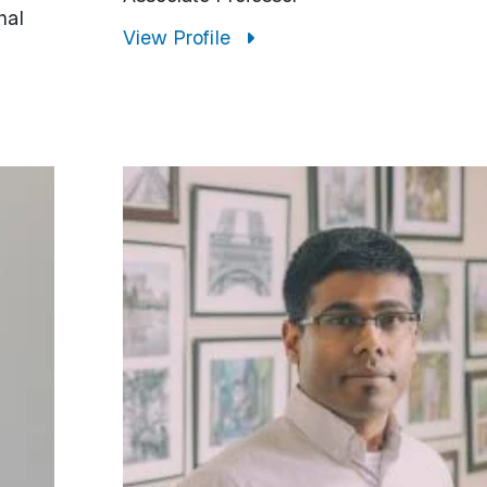
nal
View Profile