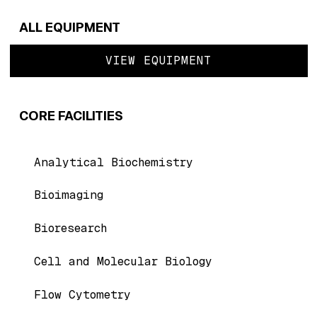
ALL EQUIPMENT
VIEW EQUIPMENT
CORE FACILITIES
Analytical Biochemistry
Bioimaging
Bioresearch
Cell and Molecular Biology
Flow Cytometry