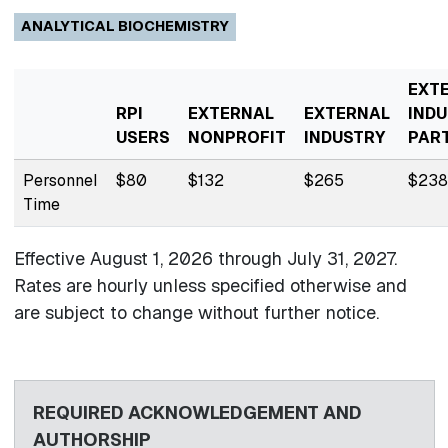
ANALYTICAL BIOCHEMISTRY
EXT
RPI
EXTERNAL
EXTERNAL
INDU
USERS
NONPROFIT
INDUSTRY
PAR
Personnel
$80
$132
$265
$238
Time
Effective August 1, 2026 through
July 31, 2027.
Rates are hourly unless specified otherwise and
are subject to change without further notice.
REQUIRED ACKNOWLEDGEMENT AND
AUTHORSHIP