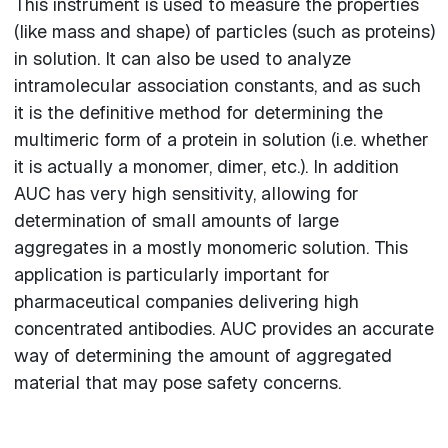
This instrument is used to measure the properties
(like mass and shape) of particles (such as proteins)
in solution. It can also be used to analyze
intramolecular association constants, and as such
it is the definitive method for determining the
multimeric form of a protein in solution (i.e. whether
it is actually a monomer, dimer, etc.). In addition
AUC has very high sensitivity, allowing for
determination of small amounts of large
aggregates in a mostly monomeric solution. This
application is particularly important for
pharmaceutical companies delivering high
concentrated antibodies. AUC provides an accurate
way of determining the amount of aggregated
material that may pose safety concerns.