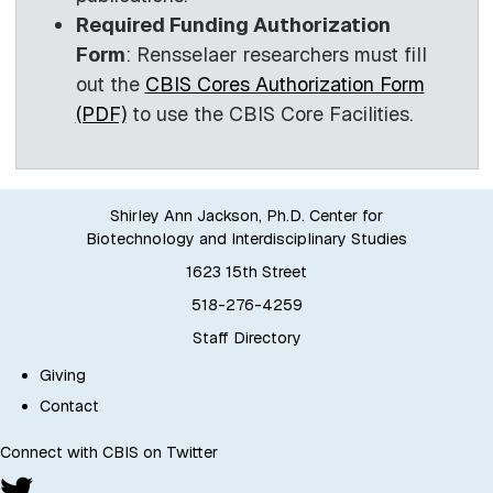
Required Funding Authorization
Form
: Rensselaer researchers must fill
out the
CBIS Cores Authorization Form
(PDF)
to use the CBIS Core Facilities.
Shirley Ann Jackson, Ph.D. Center for
Biotechnology and Interdisciplinary Studies
1623 15th Street
518-276-4259
Staff Directory
Giving
Contact
Connect with CBIS on Twitter