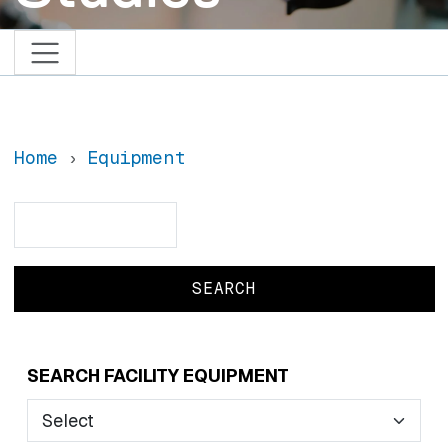
Home
Equipment
Search
Search
SEARCH FACILITY EQUIPMENT