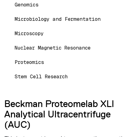
Genomics
Microbiology and Fermentation
Microscopy
Nuclear Magnetic Resonance
Proteomics
Stem Cell Research
Beckman Proteomelab XLI
Analytical Ultracentrifuge
(AUC)