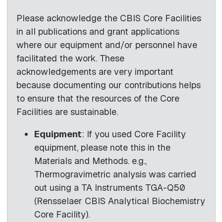
Please acknowledge the CBIS Core Facilities
in all publications and grant applications
where our equipment and/or personnel have
facilitated the work. These
acknowledgements are very important
because documenting our contributions helps
to ensure that the resources of the Core
Facilities are sustainable.
Equipment
: If you used Core Facility
equipment, please note this in the
Materials and Methods. e.g.,
Thermogravimetric analysis was carried
out using a TA Instruments TGA-Q50
(Rensselaer CBIS Analytical Biochemistry
Core Facility).