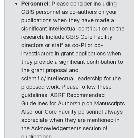
Personnel
: Please consider including
CBIS personnel as co-authors on your
publications when they have made a
significant intellectual contribution to the
research. Include CBIS Core Facility
directors or staff as co-PI or co-
investigators in grant applications when
they provide a significant contribution to
the grant proposal and
scientific/intellectual leadership for the
proposed work. Please follow these
guidelines: ABRF Recommended
Guidelines for Authorship on Manuscripts.
Also, our Core Facility personnel always
appreciate when they are mentioned in
the Acknowledgements section of
publications.