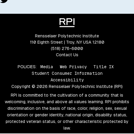
Rensselaer Polytechnic Institute
110 Eighth Street | Troy, NY USA 12180
(518) 276-6000
Contact Us
POLICIES:
Media
Web Privacy
Title IX
Student Consumer Information
Accessibility
Copyright © 2026 Rensselaer Polytechnic Institute (RPI)
RPI is committed to the cultivation of a community that is
welcoming, inclusive, and above all values learning. RPI prohibits
discrimination on the basis of race, color, religion, sex, sexual
orientation or gender identity, national origin, disability status,
protected veteran status, or other characteristic protected by
law.