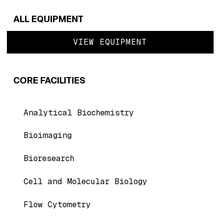
ALL EQUIPMENT
VIEW EQUIPMENT
CORE FACILITIES
Analytical Biochemistry
Bioimaging
Bioresearch
Cell and Molecular Biology
Flow Cytometry