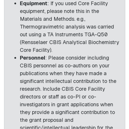
Equipment
: If you used Core Facility
equipment, please note this in the
Materials and Methods. e.g.,
Thermogravimetric analysis was carried
out using a TA Instruments TGA-Q50
(Rensselaer CBIS Analytical Biochemistry
Core Facility).
Personnel
: Please consider including
CBIS personnel as co-authors on your
publications when they have made a
significant intellectual contribution to the
research. Include CBIS Core Facility
directors or staff as co-PI or co-
investigators in grant applications when
they provide a significant contribution to
the grant proposal and
scientific/intellectual leadership for the