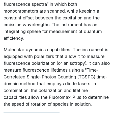
fluorescence spectra” in which both
monochromators are scanned, while keeping a
constant offset between the excitation and the
emission wavelengths. The instrument has an
integrating sphere for measurement of quantum
efficiency.
Molecular dynamics capabilities: The instrument is
equipped with polarizers that allow it to measure
fluorescence polarization (or anisotropy). It can also
measure fluorescence lifetimes using a "Time-
Correlated Single-Photon Counting (TCSPC) time-
domain method that employs diode lasers. In
combination, the polarization and lifetime
capabilities allow the Fluoromax Plus to determine
the speed of rotation of species in solution.