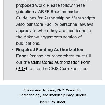
proposed work. Please follow these
guidelines: ABRF Recommended
Guidelines for Authorship on Manuscripts.
Also, our Core Facility personnel always
appreciate when they are mentioned in
the Acknowledgements section of
publications.
Required Funding Authorization
Form
: Rensselaer researchers must fill
out the
CBIS Cores Authorization Form
(PDF)
to use the CBIS Core Facilities.
Shirley Ann Jackson, Ph.D. Center for
Biotechnology and Interdisciplinary Studies
1623 15th Street