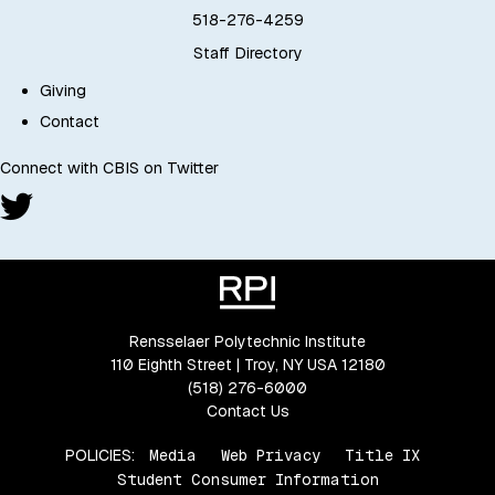
518-276-4259
Staff Directory
Giving
Contact
Connect with CBIS on Twitter
Rensselaer Polytechnic Institute
110 Eighth Street | Troy, NY USA 12180
(518) 276-6000
Contact Us
POLICIES:
Media
Web Privacy
Title IX
Student Consumer Information