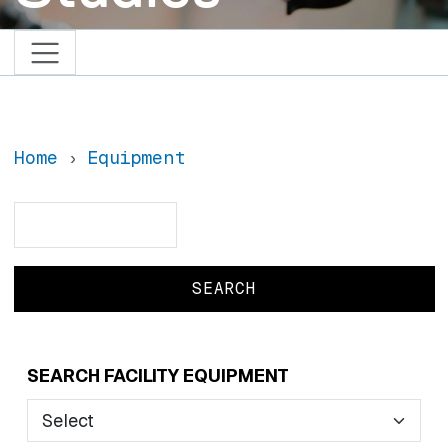
Home
Equipment
Search
Search
SEARCH FACILITY EQUIPMENT