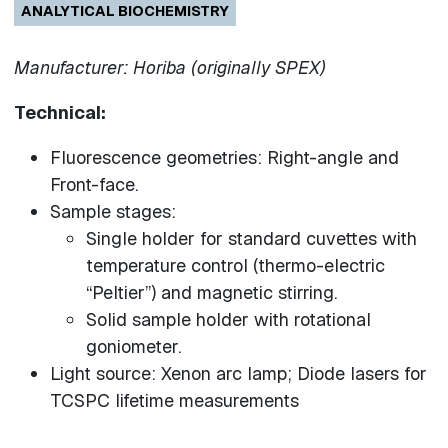
ANALYTICAL BIOCHEMISTRY
Manufacturer: Horiba (originally SPEX)
Technical:
Fluorescence geometries: Right-angle and
Front-face.
Sample stages:
Single holder for standard cuvettes with
temperature control (thermo-electric
“Peltier”) and magnetic stirring.
Solid sample holder with rotational
goniometer.
Light source: Xenon arc lamp; Diode lasers for
TCSPC lifetime measurements