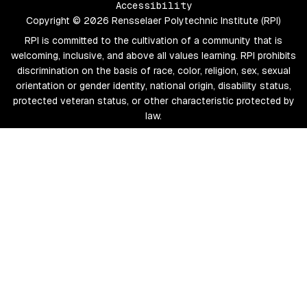
Accessibility
Copyright © 2026 Rensselaer Polytechnic Institute (RPI)
RPI is committed to the cultivation of a community that is
welcoming, inclusive, and above all values learning. RPI prohibits
discrimination on the basis of race, color, religion, sex, sexual
orientation or gender identity, national origin, disability status,
protected veteran status, or other characteristic protected by
law.