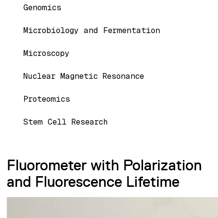
Genomics
Microbiology and Fermentation
Microscopy
Nuclear Magnetic Resonance
Proteomics
Stem Cell Research
Fluorometer with Polarization
and Fluorescence Lifetime