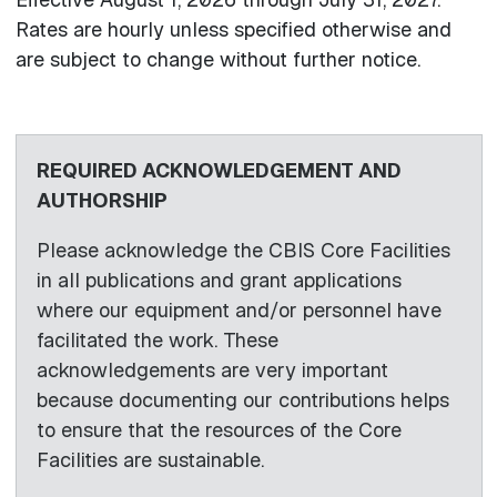
Rates are hourly unless specified otherwise and
are subject to change without further notice.
REQUIRED ACKNOWLEDGEMENT AND
AUTHORSHIP
Please acknowledge the CBIS Core Facilities
in all publications and grant applications
where our equipment and/or personnel have
facilitated the work. These
acknowledgements are very important
because documenting our contributions helps
to ensure that the resources of the Core
Facilities are sustainable.