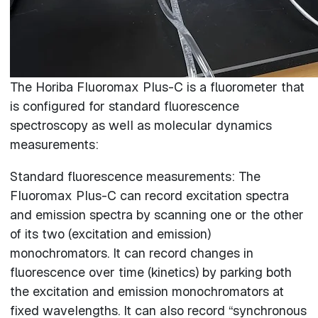
The Horiba Fluoromax Plus-C is a fluorometer that
is configured for standard fluorescence
spectroscopy as well as molecular dynamics
measurements:
Standard fluorescence measurements: The
Fluoromax Plus-C can record excitation spectra
and emission spectra by scanning one or the other
of its two (excitation and emission)
monochromators. It can record changes in
fluorescence over time (kinetics) by parking both
the excitation and emission monochromators at
fixed wavelengths. It can also record “synchronous