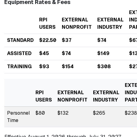
Equipment Rates & Fees
EX
RPI
EXTERNAL
EXTERNAL
IN
USERS
NONPROFIT
INDUSTRY
PA
STANDARD
$22.50
$37
$74
$6
ASSISTED
$45
$74
$149
$1
TRAINING
$93
$154
$308
$2
EXT
RPI
EXTERNAL
EXTERNAL
INDU
USERS
NONPROFIT
INDUSTRY
PAR
Personnel
$80
$132
$265
$238
Time
Effective August 1, 2026 through
July 31, 2027.