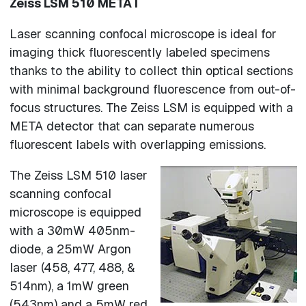
Zeiss LSM 510 META l
Laser scanning confocal microscope is ideal for
imaging thick fluorescently labeled specimens
thanks to the ability to collect thin optical sections
with minimal background fluorescence from out-of-
focus structures. The Zeiss LSM is equipped with a
META detector that can separate numerous
fluorescent labels with overlapping emissions.
The Zeiss LSM 510 laser
scanning confocal
microscope is equipped
with a 30mW 405nm-
diode, a 25mW Argon
laser (458, 477, 488, &
514nm), a 1mW green
(543nm) and a 5mW red