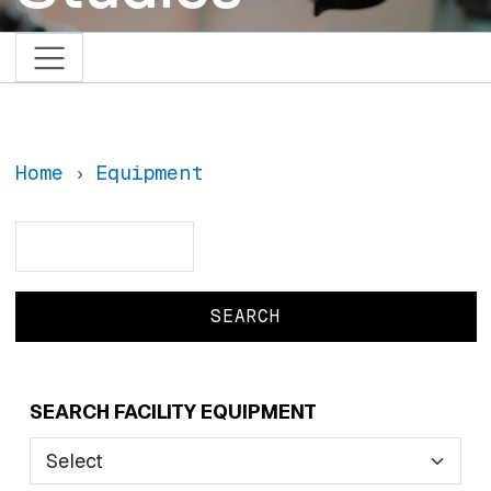
Home
Equipment
Search
Search
SEARCH FACILITY EQUIPMENT