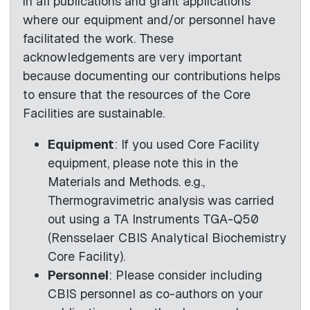
in all publications and grant applications
where our equipment and/or personnel have
facilitated the work. These
acknowledgements are very important
because documenting our contributions helps
to ensure that the resources of the Core
Facilities are sustainable.
Equipment
: If you used Core Facility
equipment, please note this in the
Materials and Methods. e.g.,
Thermogravimetric analysis was carried
out using a TA Instruments TGA-Q50
(Rensselaer CBIS Analytical Biochemistry
Core Facility).
Personnel
: Please consider including
CBIS personnel as co-authors on your