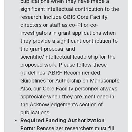
publications when they have made a
significant intellectual contribution to the
research. Include CBIS Core Facility
directors or staff as co-PI or co-
investigators in grant applications when
they provide a significant contribution to
the grant proposal and
scientific/intellectual leadership for the
proposed work. Please follow these
guidelines: ABRF Recommended
Guidelines for Authorship on Manuscripts.
Also, our Core Facility personnel always
appreciate when they are mentioned in
the Acknowledgements section of
publications.
Required Funding Authorization
Form
: Rensselaer researchers must fill