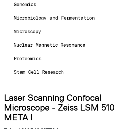
Genomics
Microbiology and Fermentation
Microscopy
Nuclear Magnetic Resonance
Proteomics
Stem Cell Research
Laser Scanning Confocal
Microscope - Zeiss LSM 510
META l