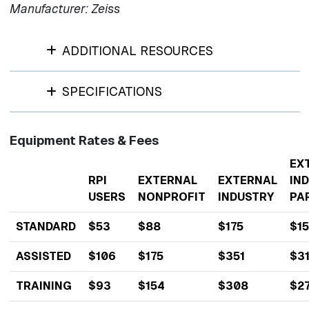
Manufacturer: Zeiss
ADDITIONAL RESOURCES
SPECIFICATIONS
Equipment Rates & Fees
EX
RPI
EXTERNAL
EXTERNAL
IN
USERS
NONPROFIT
INDUSTRY
PA
STANDARD
$53
$88
$175
$1
ASSISTED
$106
$175
$351
$3
TRAINING
$93
$154
$308
$2