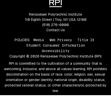
Rensselaer Polytechnic Institute
110 Eighth Street | Troy, NY USA 12180
(518) 276-6000
Contact Us
POLICIES:
Media
Web Privacy
Title IX
Student Consumer Information
Accessibility
Copyright © 2026 Rensselaer Polytechnic Institute (RPI)
RPI is committed to the cultivation of a community that is
welcoming, inclusive, and above all values learning. RPI prohibits
discrimination on the basis of race, color, religion, sex, sexual
orientation or gender identity, national origin, disability status,
protected veteran status, or other characteristic protected by
law.