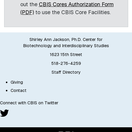
out the
CBIS Cores Authorization Form
(PDF)
to use the CBIS Core Facilities.
Shirley Ann Jackson, Ph.D. Center for
Biotechnology and Interdisciplinary Studies
1623 15th Street
518-276-4259
Staff Directory
Giving
Contact
Connect with CBIS on Twitter