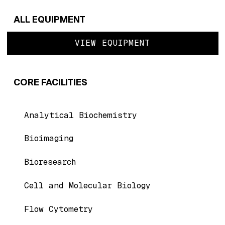
ALL EQUIPMENT
VIEW EQUIPMENT
CORE FACILITIES
Analytical Biochemistry
Bioimaging
Bioresearch
Cell and Molecular Biology
Flow Cytometry