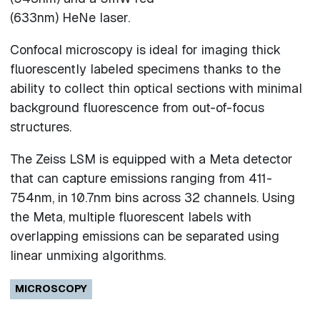
(633nm) HeNe laser.
Confocal microscopy is ideal for imaging thick
fluorescently labeled specimens thanks to the
ability to collect thin optical sections with minimal
background fluorescence from out-of-focus
structures.
The Zeiss LSM is equipped with a Meta detector
that can capture emissions ranging from 411-
754nm, in 10.7nm bins across 32 channels. Using
the Meta, multiple fluorescent labels with
overlapping emissions can be separated using
linear unmixing algorithms.
MICROSCOPY