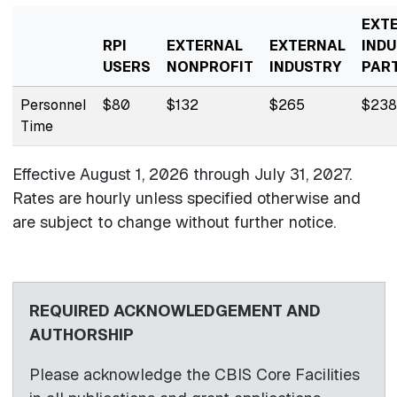
EXT
RPI
EXTERNAL
EXTERNAL
INDU
USERS
NONPROFIT
INDUSTRY
PAR
Personnel
$80
$132
$265
$238
Time
Effective August 1, 2026 through
July 31, 2027.
Rates are hourly unless specified otherwise and
are subject to change without further notice.
REQUIRED ACKNOWLEDGEMENT AND
AUTHORSHIP
Please acknowledge the CBIS Core Facilities